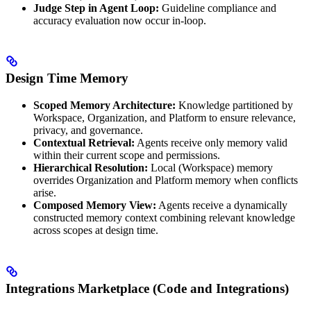
Judge Step in Agent Loop:
Guideline compliance and
accuracy evaluation now occur in-loop.
Design Time Memory
Scoped Memory Architecture:
Knowledge partitioned by
Workspace, Organization, and Platform to ensure relevance,
privacy, and governance.
Contextual Retrieval:
Agents receive only memory valid
within their current scope and permissions.
Hierarchical Resolution:
Local (Workspace) memory
overrides Organization and Platform memory when conflicts
arise.
Composed Memory View:
Agents receive a dynamically
constructed memory context combining relevant knowledge
across scopes at design time.
Integrations Marketplace (Code and Integrations)