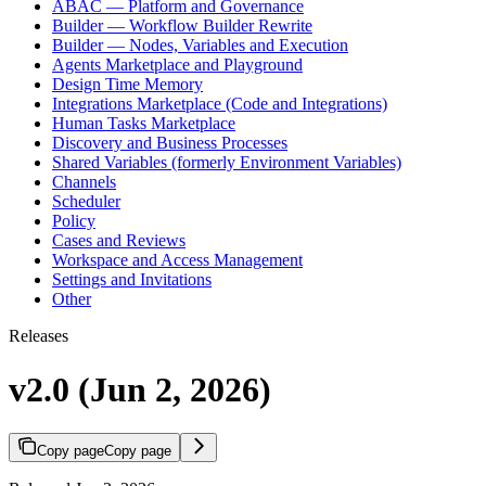
ABAC — Platform and Governance
Builder — Workflow Builder Rewrite
Builder — Nodes, Variables and Execution
Agents Marketplace and Playground
Design Time Memory
Integrations Marketplace (Code and Integrations)
Human Tasks Marketplace
Discovery and Business Processes
Shared Variables (formerly Environment Variables)
Channels
Scheduler
Policy
Cases and Reviews
Workspace and Access Management
Settings and Invitations
Other
Releases
v2.0 (Jun 2, 2026)
Copy page
Copy page