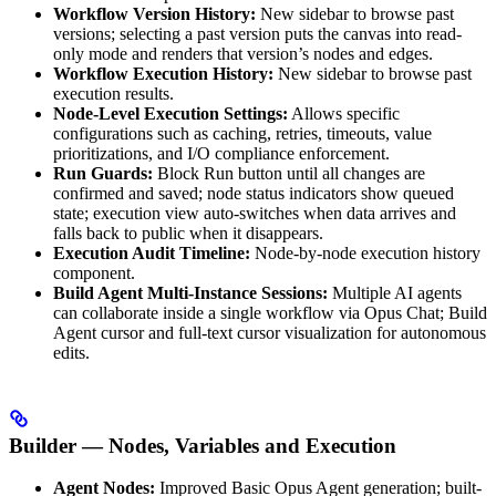
Workflow Version History:
New sidebar to browse past
versions; selecting a past version puts the canvas into read-
only mode and renders that version’s nodes and edges.
Workflow Execution History:
New sidebar to browse past
execution results.
Node-Level Execution Settings:
Allows specific
configurations such as caching, retries, timeouts, value
prioritizations, and I/O compliance enforcement.
Run Guards:
Block Run button until all changes are
confirmed and saved; node status indicators show queued
state; execution view auto-switches when data arrives and
falls back to public when it disappears.
Execution Audit Timeline:
Node-by-node execution history
component.
Build Agent Multi-Instance Sessions:
Multiple AI agents
can collaborate inside a single workflow via Opus Chat; Build
Agent cursor and full-text cursor visualization for autonomous
edits.
Builder — Nodes, Variables and Execution
Agent Nodes:
Improved Basic Opus Agent generation; built-