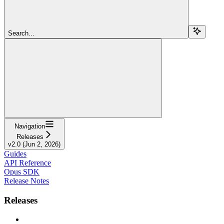
Search...
Navigation
Releases
v2.0 (Jun 2, 2026)
Guides
API Reference
Opus SDK
Release Notes
Releases