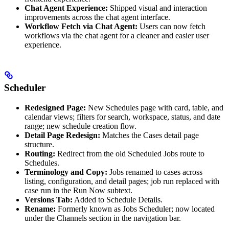
Chat Agent Experience:
Shipped visual and interaction
improvements across the chat agent interface.
Workflow Fetch via Chat Agent:
Users can now fetch
workflows via the chat agent for a cleaner and easier user
experience.
Scheduler
Redesigned Page:
New Schedules page with card, table, and
calendar views; filters for search, workspace, status, and date
range; new schedule creation flow.
Detail Page Redesign:
Matches the Cases detail page
structure.
Routing:
Redirect from the old Scheduled Jobs route to
Schedules.
Terminology and Copy:
Jobs renamed to cases across
listing, configuration, and detail pages; job run replaced with
case run in the Run Now subtext.
Versions Tab:
Added to Schedule Details.
Rename:
Formerly known as Jobs Scheduler; now located
under the Channels section in the navigation bar.