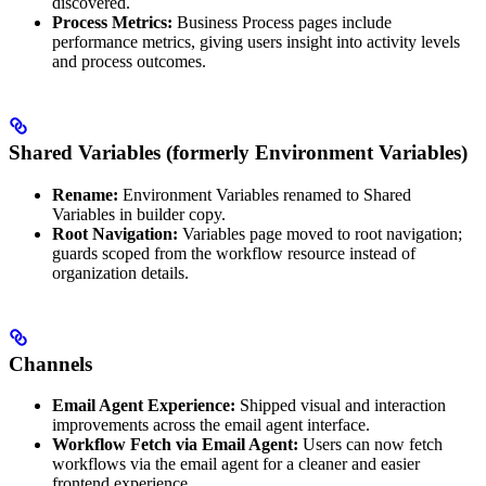
discovered.
Process Metrics:
Business Process pages include
performance metrics, giving users insight into activity levels
and process outcomes.
Shared Variables (formerly Environment Variables)
Rename:
Environment Variables renamed to Shared
Variables in builder copy.
Root Navigation:
Variables page moved to root navigation;
guards scoped from the workflow resource instead of
organization details.
Channels
Email Agent Experience:
Shipped visual and interaction
improvements across the email agent interface.
Workflow Fetch via Email Agent:
Users can now fetch
workflows via the email agent for a cleaner and easier
frontend experience.