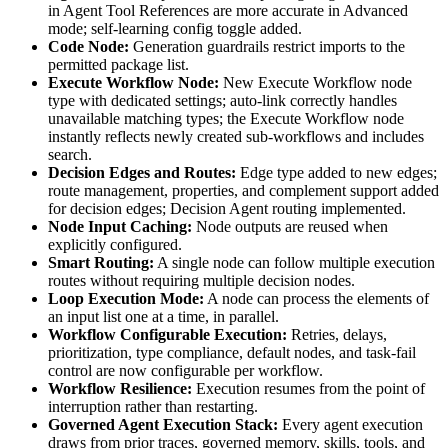
in Agent Tool References are more accurate in Advanced
mode; self-learning config toggle added.
Code Node:
Generation guardrails restrict imports to the
permitted package list.
Execute Workflow Node:
New Execute Workflow node
type with dedicated settings; auto-link correctly handles
unavailable matching types; the Execute Workflow node
instantly reflects newly created sub-workflows and includes
search.
Decision Edges and Routes:
Edge type added to new edges;
route management, properties, and complement support added
for decision edges; Decision Agent routing implemented.
Node Input Caching:
Node outputs are reused when
explicitly configured.
Smart Routing:
A single node can follow multiple execution
routes without requiring multiple decision nodes.
Loop Execution Mode:
A node can process the elements of
an input list one at a time, in parallel.
Workflow Configurable Execution:
Retries, delays,
prioritization, type compliance, default nodes, and task-fail
control are now configurable per workflow.
Workflow Resilience:
Execution resumes from the point of
interruption rather than restarting.
Governed Agent Execution Stack:
Every agent execution
draws from prior traces, governed memory, skills, tools, and