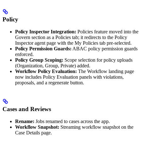
Policy
Policy Inspector Integration:
Policies feature moved into the
Govern section as a Policies tab; it redirects to the Policy
Inspector agent page with the My Policies tab pre-selected.
Policy Permission Guards:
ABAC policy permission guards
enforced.
Policy Group Scoping:
Scope selection for policy uploads
(Organization, Group, Private) added.
Workflow Policy Evaluation:
The Workflow landing page
now includes Policy Evaluation panels with violations,
proposals, and a regenerate button.
Cases and Reviews
Rename:
Jobs renamed to cases across the app.
Workflow Snapshot:
Streaming workflow snapshot on the
Case Details page.