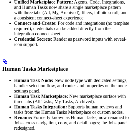
Unified Marketplace Pattern:
Agents, Code, Integrations,
and Human Tasks now share a single marketplace pattern
with three tabs (All, My, Archived), filters, infinite scroll, and
a consistent connect-sheet experience.
Connect-and-Create:
For code and integrations (no template
required); credentials can be added directly from the
integration connect sheet.
Credential Secrets:
Render as password inputs with reveal-
icon support.
Human Tasks Marketplace
Human Task Node:
New node type with dedicated settings,
handler selection flow, and routes and properties on the node
settings panel.
Human Task Marketplace:
New marketplace surface with
three tabs (All Tasks, My Tasks, Archived).
Human Tasks Integration:
Supports human reviews and
tasks from the Human Tasks Marketplace or custom nodes.
Rename:
Formerly known as Human Tasks, now renamed to
Jobs across navigation, copy, and detail pages; the Jobs panel
redesigned.