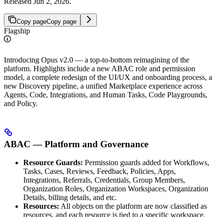
Released Jun 2, 2026.
Copy page
Copy page
Flagship
Introducing Opus v2.0 — a top-to-bottom reimagining of the
platform. Highlights include a new ABAC role and permission
model, a complete redesign of the UI/UX and onboarding process, a
new Discovery pipeline, a unified Marketplace experience across
Agents, Code, Integrations, and Human Tasks, Code Playgrounds,
and Policy.
ABAC — Platform and Governance
Resource Guards:
Permission guards added for Workflows,
Tasks, Cases, Reviews, Feedback, Policies, Apps,
Integrations, Referrals, Credentials, Group Members,
Organization Roles, Organization Workspaces, Organization
Details, billing details, and etc.
Resources:
All objects on the platform are now classified as
resources, and each resource is tied to a specific workspace.