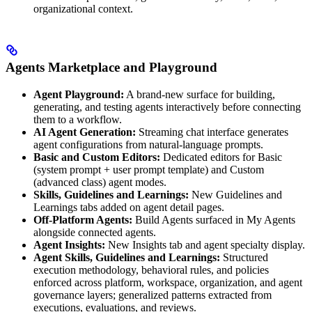
organizational context.
Agents Marketplace and Playground
Agent Playground:
A brand-new surface for building,
generating, and testing agents interactively before connecting
them to a workflow.
AI Agent Generation:
Streaming chat interface generates
agent configurations from natural-language prompts.
Basic and Custom Editors:
Dedicated editors for Basic
(system prompt + user prompt template) and Custom
(advanced class) agent modes.
Skills, Guidelines and Learnings:
New Guidelines and
Learnings tabs added on agent detail pages.
Off-Platform Agents:
Build Agents surfaced in My Agents
alongside connected agents.
Agent Insights:
New Insights tab and agent specialty display.
Agent Skills, Guidelines and Learnings:
Structured
execution methodology, behavioral rules, and policies
enforced across platform, workspace, organization, and agent
governance layers; generalized patterns extracted from
executions, evaluations, and reviews.