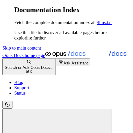
Documentation Index
Fetch the complete documentation index at:
/llms.txt
Use this file to discover all available pages before
exploring further.
Skip to main content
Opus Docs
home page
Ask Assistant
Search or Ask Opus Docs...
⌘
K
Blog
Support
Status