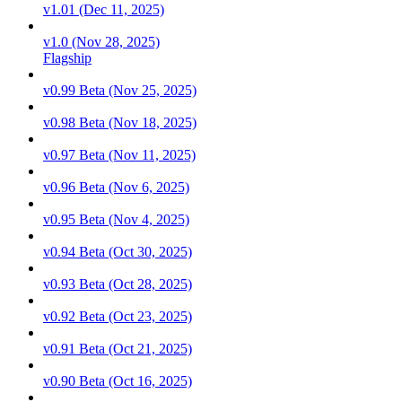
v1.01 (Dec 11, 2025)
v1.0 (Nov 28, 2025)
Flagship
v0.99 Beta (Nov 25, 2025)
v0.98 Beta (Nov 18, 2025)
v0.97 Beta (Nov 11, 2025)
v0.96 Beta (Nov 6, 2025)
v0.95 Beta (Nov 4, 2025)
v0.94 Beta (Oct 30, 2025)
v0.93 Beta (Oct 28, 2025)
v0.92 Beta (Oct 23, 2025)
v0.91 Beta (Oct 21, 2025)
v0.90 Beta (Oct 16, 2025)