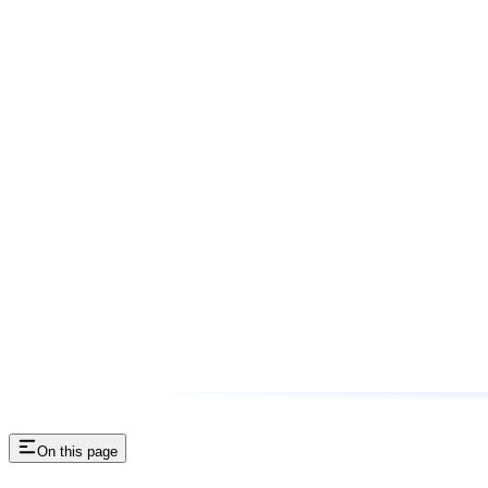
On this page