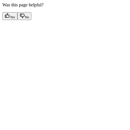
Was this page helpful?
Yes
No