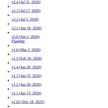
v2.4 (Jul 31, 2026)
v2.3 (Jul 17, 2026)
v2.2 (Jul 3, 2026)
v2.1 (Jun 18, 2026)
v2.0 (Jun 2, 2026)
Flagship
v1.6 (Mar 3, 2026)
v1.5 (Feb 16, 2026)
v1.4 (Jan 29, 2026)
v1.3 (Jan 23, 2026)
v1.2 (Jan 20, 2026)
v1.1 (Jan 15, 2026)
v1.02 (Dec 18, 2025)