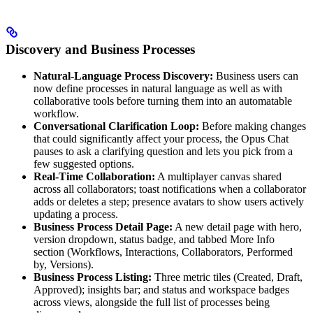
Discovery and Business Processes
Natural-Language Process Discovery:
Business users can
now define processes in natural language as well as with
collaborative tools before turning them into an automatable
workflow.
Conversational Clarification Loop:
Before making changes
that could significantly affect your process, the Opus Chat
pauses to ask a clarifying question and lets you pick from a
few suggested options.
Real-Time Collaboration:
A multiplayer canvas shared
across all collaborators; toast notifications when a collaborator
adds or deletes a step; presence avatars to show users actively
updating a process.
Business Process Detail Page:
A new detail page with hero,
version dropdown, status badge, and tabbed More Info
section (Workflows, Interactions, Collaborators, Performed
by, Versions).
Business Process Listing:
Three metric tiles (Created, Draft,
Approved); insights bar; and status and workspace badges
across views, alongside the full list of processes being