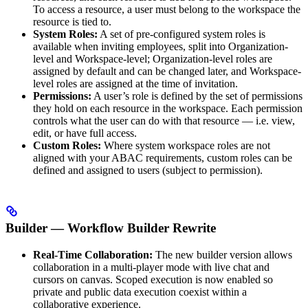
To access a resource, a user must belong to the workspace the
resource is tied to.
System Roles:
A set of pre-configured system roles is
available when inviting employees, split into Organization-
level and Workspace-level; Organization-level roles are
assigned by default and can be changed later, and Workspace-
level roles are assigned at the time of invitation.
Permissions:
A user’s role is defined by the set of permissions
they hold on each resource in the workspace. Each permission
controls what the user can do with that resource — i.e. view,
edit, or have full access.
Custom Roles:
Where system workspace roles are not
aligned with your ABAC requirements, custom roles can be
defined and assigned to users (subject to permission).
Builder — Workflow Builder Rewrite
Real-Time Collaboration:
The new builder version allows
collaboration in a multi-player mode with live chat and
cursors on canvas. Scoped execution is now enabled so
private and public data execution coexist within a
collaborative experience.