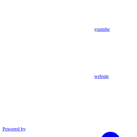
youtube
website
Powered by