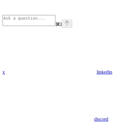
⌘
I
x
linkedin
discord