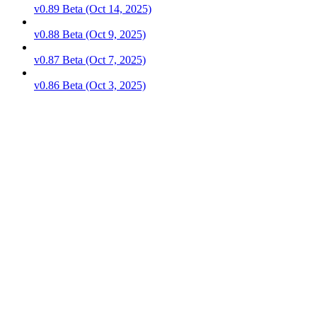
v0.89 Beta (Oct 14, 2025)
v0.88 Beta (Oct 9, 2025)
v0.87 Beta (Oct 7, 2025)
v0.86 Beta (Oct 3, 2025)