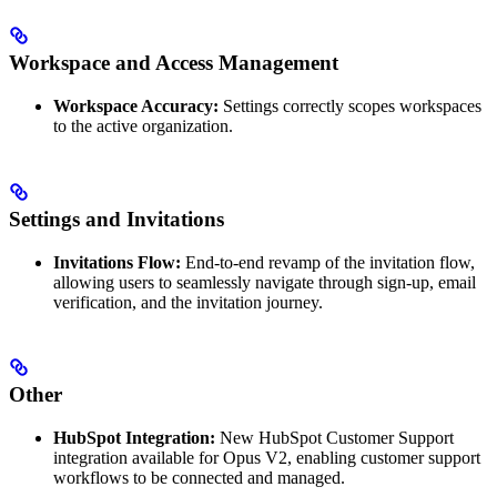
Workspace and Access Management
Workspace Accuracy:
Settings correctly scopes workspaces
to the active organization.
Settings and Invitations
Invitations Flow:
End-to-end revamp of the invitation flow,
allowing users to seamlessly navigate through sign-up, email
verification, and the invitation journey.
Other
HubSpot Integration:
New HubSpot Customer Support
integration available for Opus V2, enabling customer support
workflows to be connected and managed.