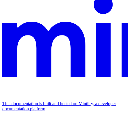
This documentation is built and hosted on Mintlify, a developer
documentation platform
Assistant