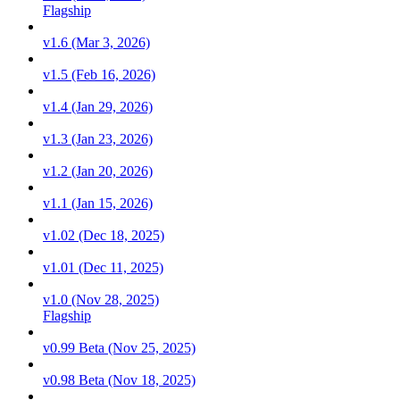
Flagship
v1.6 (Mar 3, 2026)
v1.5 (Feb 16, 2026)
v1.4 (Jan 29, 2026)
v1.3 (Jan 23, 2026)
v1.2 (Jan 20, 2026)
v1.1 (Jan 15, 2026)
v1.02 (Dec 18, 2025)
v1.01 (Dec 11, 2025)
v1.0 (Nov 28, 2025)
Flagship
v0.99 Beta (Nov 25, 2025)
v0.98 Beta (Nov 18, 2025)