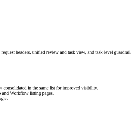
 request headers, unified review and task view, and task-level guardrail
consolidated in the same list for improved visibility.
b and Workflow listing pages.
ogic.