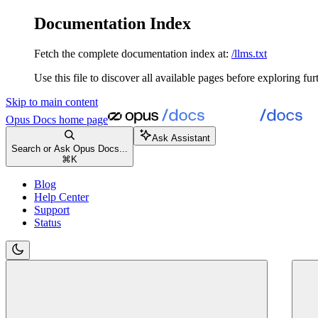
Documentation Index
Fetch the complete documentation index at:
/llms.txt
Use this file to discover all available pages before exploring fur
Skip to main content
Opus Docs
home page
Ask Assistant
Search or Ask Opus Docs...
⌘
K
Blog
Help Center
Support
Status