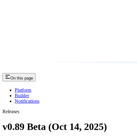
On this page
Platform
Builder
Notifications
Releases
v0.89 Beta (Oct 14, 2025)