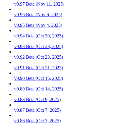
v0.97 Beta (Nov 11, 2025)
v0.96 Beta (Nov 6, 2025)
v0.95 Beta (Nov 4, 2025)
v0.94 Beta (Oct 30, 2025)
v0.93 Beta (Oct 28, 2025)
v0.92 Beta (Oct 23, 2025)
v0.91 Beta (Oct 21, 2025)
v0.90 Beta (Oct 16, 2025)
v0.89 Beta (Oct 14, 2025)
v0.88 Beta (Oct 9, 2025)
v0.87 Beta (Oct 7, 2025)
v0.86 Beta (Oct 3, 2025)