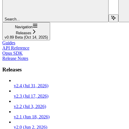
Search...
Navigation
Releases
v0.89 Beta (Oct 14, 2025)
Guides
API Reference
Opus SDK
Release Notes
Releases
v2.4 (Jul 31, 2026)
v2.3 (Jul 17, 2026)
v2.2 (Jul 3, 2026)
v2.1 (Jun 18, 2026)
v2.0 (Jun 2, 2026)