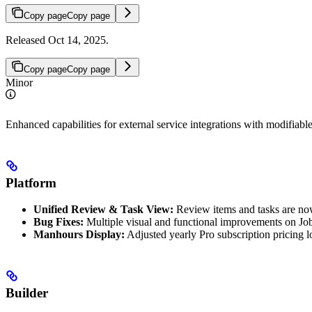
Copy page
Copy page
Released Oct 14, 2025.
Copy page
Copy page
Minor
Enhanced capabilities for external service integrations with modifiable
Platform
Unified Review & Task View:
Review items and tasks are now 
Bug Fixes:
Multiple visual and functional improvements on Jo
Manhours Display:
Adjusted yearly Pro subscription pricing l
Builder