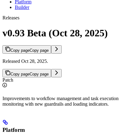
Platform
Builder
Releases
v0.93 Beta (Oct 28, 2025)
Copy page
Copy page
Released Oct 28, 2025.
Copy page
Copy page
Patch
Improvements to workflow management and task execution
monitoring with new guardrails and loading indicators.
Platform