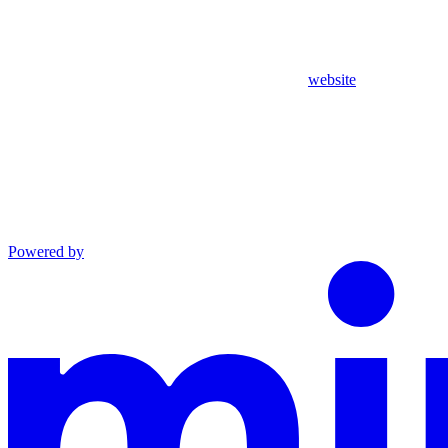
website
Powered by