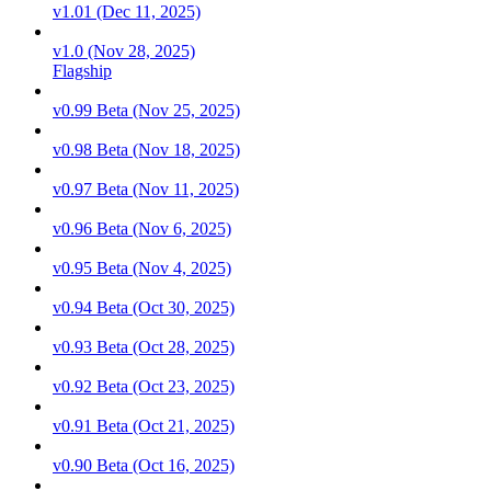
v1.01 (Dec 11, 2025)
v1.0 (Nov 28, 2025)
Flagship
v0.99 Beta (Nov 25, 2025)
v0.98 Beta (Nov 18, 2025)
v0.97 Beta (Nov 11, 2025)
v0.96 Beta (Nov 6, 2025)
v0.95 Beta (Nov 4, 2025)
v0.94 Beta (Oct 30, 2025)
v0.93 Beta (Oct 28, 2025)
v0.92 Beta (Oct 23, 2025)
v0.91 Beta (Oct 21, 2025)
v0.90 Beta (Oct 16, 2025)