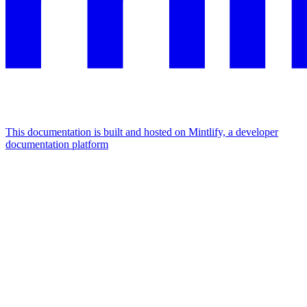
This documentation is built and hosted on Mintlify, a developer
documentation platform
Assistant
Responses
are
generated
using
AI
and
may