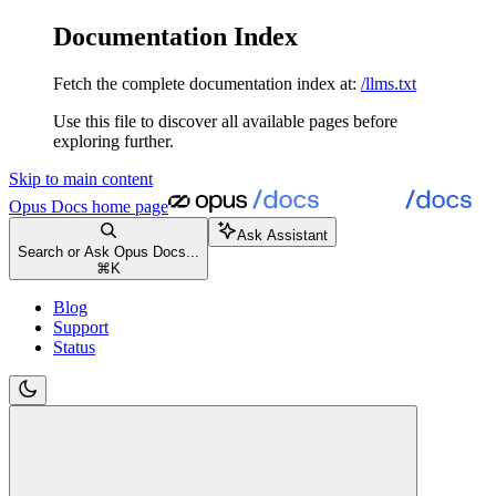
Documentation Index
Fetch the complete documentation index at:
/llms.txt
Use this file to discover all available pages before
exploring further.
Skip to main content
Opus Docs
home page
Ask Assistant
Search or Ask Opus Docs...
⌘
K
Blog
Support
Status