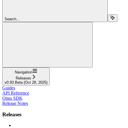
Search...
Navigation
Releases
v0.93 Beta (Oct 28, 2025)
Guides
API Reference
Opus SDK
Release Notes
Releases