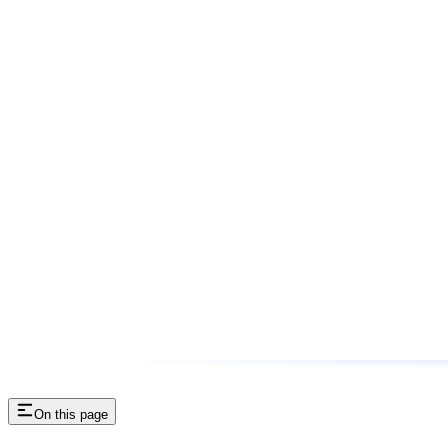
On this page