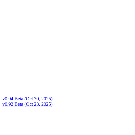
v0.94 Beta (Oct 30, 2025)
v0.92 Beta (Oct 23, 2025)