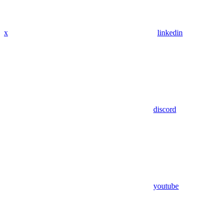
x
linkedin
discord
youtube