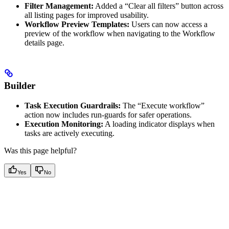
Filter Management:
Added a “Clear all filters” button across
all listing pages for improved usability.
Workflow Preview Templates:
Users can now access a
preview of the workflow when navigating to the Workflow
details page.
Builder
Task Execution Guardrails:
The “Execute workflow”
action now includes run-guards for safer operations.
Execution Monitoring:
A loading indicator displays when
tasks are actively executing.
Was this page helpful?
Yes
No