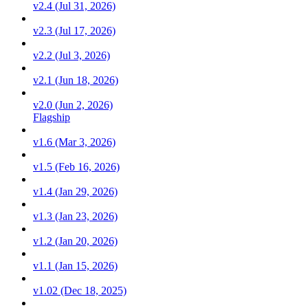
v2.4 (Jul 31, 2026)
v2.3 (Jul 17, 2026)
v2.2 (Jul 3, 2026)
v2.1 (Jun 18, 2026)
v2.0 (Jun 2, 2026)
Flagship
v1.6 (Mar 3, 2026)
v1.5 (Feb 16, 2026)
v1.4 (Jan 29, 2026)
v1.3 (Jan 23, 2026)
v1.2 (Jan 20, 2026)
v1.1 (Jan 15, 2026)
v1.02 (Dec 18, 2025)