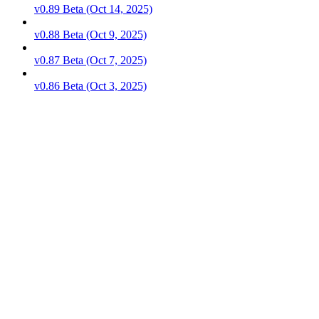
v0.89 Beta (Oct 14, 2025)
v0.88 Beta (Oct 9, 2025)
v0.87 Beta (Oct 7, 2025)
v0.86 Beta (Oct 3, 2025)