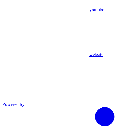
youtube
website
Powered by