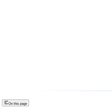
On this page