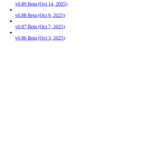
v0.89 Beta (Oct 14, 2025)
v0.88 Beta (Oct 9, 2025)
v0.87 Beta (Oct 7, 2025)
v0.86 Beta (Oct 3, 2025)