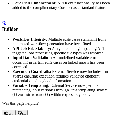
Core Plan Enhancement:
API Keys functionality has been
added to the complimentary Core tier as a standard feature.
Builder
Workflow Integrity:
Multiple edge cases stemming from
minimized workflow generation have been fixed.
API Job File Stability:
A significant bug impacting API-
triggered jobs processing specific file types was resolved.
Input Data Validation:
An undefined variable error
occurring in certain edge cases on linked inputs has been
corrected.
Execution Guardrails:
External Service now includes run-
guards ensuring execution requires validated endpoint,
credentials, and payload information.
Variable Templating:
External Service now permits
referencing input variables through Jinja templating syntax
(
) within request payloads.
{{variable_name}}
Was this page helpful?
Yes
No