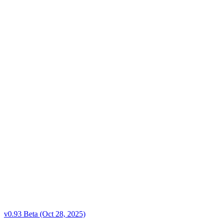
v0.93 Beta (Oct 28, 2025)