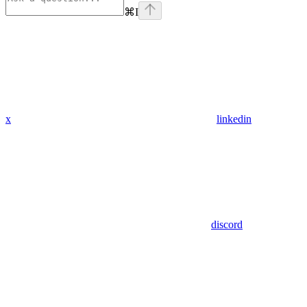
⌘
I
x
linkedin
discord