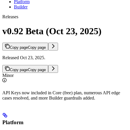
Platform
Builder
Releases
v0.92 Beta (Oct 23, 2025)
Copy page
Copy page
Released Oct 23, 2025.
Copy page
Copy page
Minor
API Keys now included in Core (free) plan, numerous API edge
cases resolved, and more Builder guardrails added.
Platform