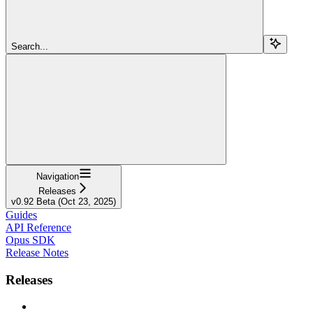
Search...
Navigation
Releases
v0.92 Beta (Oct 23, 2025)
Guides
API Reference
Opus SDK
Release Notes
Releases