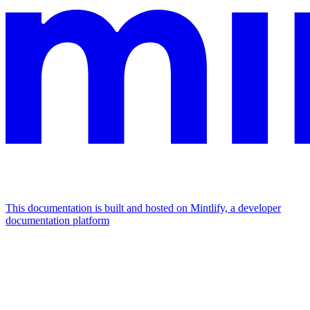
This documentation is built and hosted on Mintlify, a developer
documentation platform
Assistant
Responses