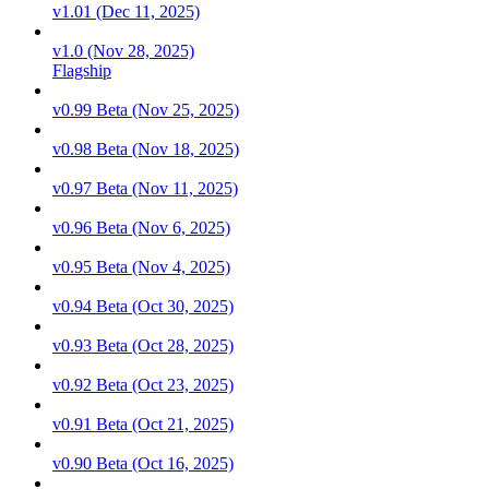
v1.01 (Dec 11, 2025)
v1.0 (Nov 28, 2025)
Flagship
v0.99 Beta (Nov 25, 2025)
v0.98 Beta (Nov 18, 2025)
v0.97 Beta (Nov 11, 2025)
v0.96 Beta (Nov 6, 2025)
v0.95 Beta (Nov 4, 2025)
v0.94 Beta (Oct 30, 2025)
v0.93 Beta (Oct 28, 2025)
v0.92 Beta (Oct 23, 2025)
v0.91 Beta (Oct 21, 2025)
v0.90 Beta (Oct 16, 2025)