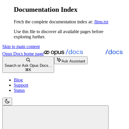
Documentation Index
Fetch the complete documentation index at:
/llms.txt
Use this file to discover all available pages before
exploring further.
Skip to main content
Opus Docs
home page
Ask Assistant
Search or Ask Opus Docs...
⌘
K
Blog
Support
Status