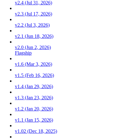
v2.4 (Jul 31, 2026)
v2.3 (Jul 17, 2026)
v2.2 (Jul 3, 2026)
v2.1 (Jun 18, 2026)
v2.0 (Jun 2, 2026)
Flagship
v1.6 (Mar 3, 2026)
v1.5 (Feb 16, 2026)
v1.4 (Jan 29, 2026)
v1.3 (Jan 23, 2026)
v1.2 (Jan 20, 2026)
v1.1 (Jan 15, 2026)
v1.02 (Dec 18, 2025)