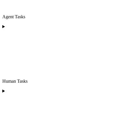
Agent Tasks
Human Tasks