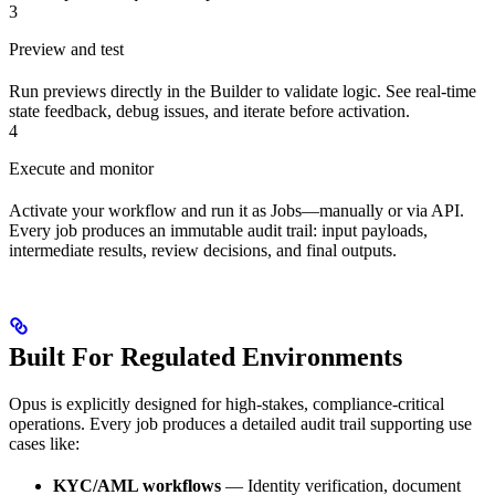
3
Preview and test
Run previews directly in the Builder to validate logic. See real-time
state feedback, debug issues, and iterate before activation.
4
Execute and monitor
Activate your workflow and run it as Jobs—manually or via API.
Every job produces an immutable audit trail: input payloads,
intermediate results, review decisions, and final outputs.
Built For Regulated Environments
Opus is explicitly designed for high-stakes, compliance-critical
operations. Every job produces a detailed audit trail supporting use
cases like:
KYC/AML workflows
— Identity verification, document