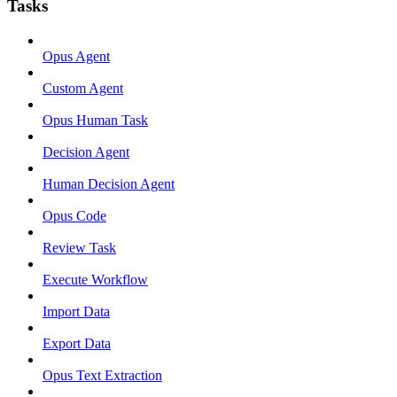
Tasks
Opus Agent
Custom Agent
Opus Human Task
Decision Agent
Human Decision Agent
Opus Code
Review Task
Execute Workflow
Import Data
Export Data
Opus Text Extraction