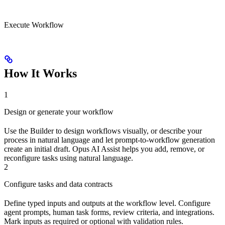
Execute Workflow
How It Works
1
Design or generate your workflow
Use the Builder to design workflows visually, or describe your
process in natural language and let prompt-to-workflow generation
create an initial draft. Opus AI Assist helps you add, remove, or
reconfigure tasks using natural language.
2
Configure tasks and data contracts
Define typed inputs and outputs at the workflow level. Configure
agent prompts, human task forms, review criteria, and integrations.
Mark inputs as required or optional with validation rules.