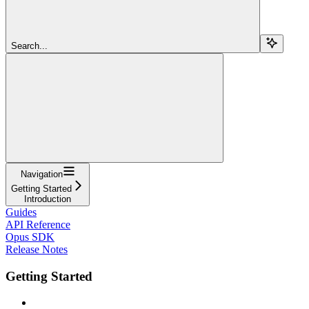
Search...
Navigation
Getting Started
Introduction
Guides
API Reference
Opus SDK
Release Notes
Getting Started