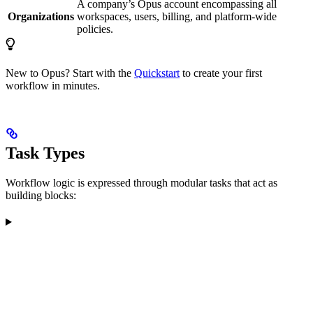
A company’s Opus account encompassing all
Organizations
workspaces, users, billing, and platform-wide
policies.
New to Opus? Start with the
Quickstart
to create your first
workflow in minutes.
Task Types
Workflow logic is expressed through modular tasks that act as
building blocks: