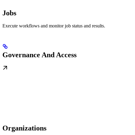
Jobs
Execute workflows and monitor job status and results.
Governance And Access
Organizations