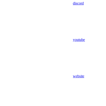
discord
youtube
website