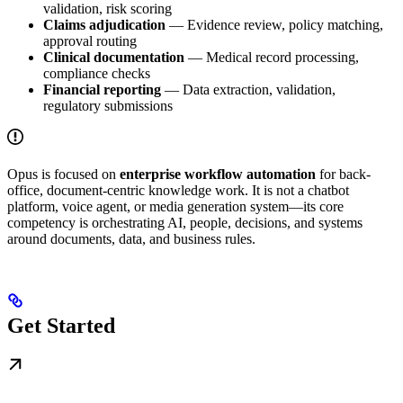
validation, risk scoring
Claims adjudication
— Evidence review, policy matching,
approval routing
Clinical documentation
— Medical record processing,
compliance checks
Financial reporting
— Data extraction, validation,
regulatory submissions
Opus is focused on
enterprise workflow automation
for back-
office, document-centric knowledge work. It is not a chatbot
platform, voice agent, or media generation system—its core
competency is orchestrating AI, people, decisions, and systems
around documents, data, and business rules.
Get Started