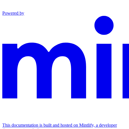
Powered by
This documentation is built and hosted on Mintlify, a developer