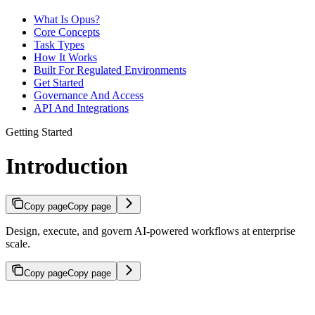
What Is Opus?
Core Concepts
Task Types
How It Works
Built For Regulated Environments
Get Started
Governance And Access
API And Integrations
Getting Started
Introduction
Copy page
Copy page
Design, execute, and govern AI-powered workflows at enterprise
scale.
Copy page
Copy page