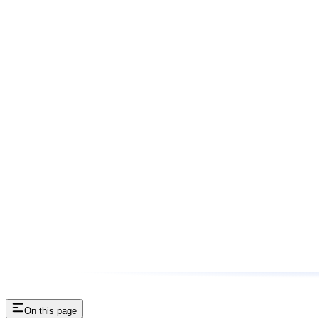
On this page