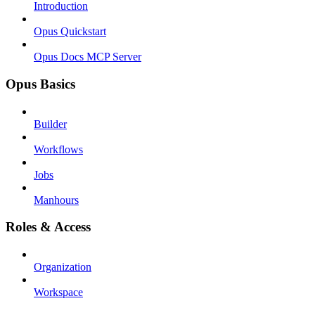
Introduction
Opus Quickstart
Opus Docs MCP Server
Opus Basics
Builder
Workflows
Jobs
Manhours
Roles & Access
Organization
Workspace