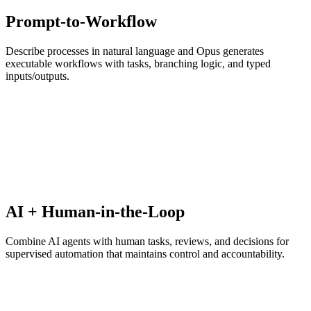
Prompt-to-Workflow
Describe processes in natural language and Opus generates
executable workflows with tasks, branching logic, and typed
inputs/outputs.
AI + Human-in-the-Loop
Combine AI agents with human tasks, reviews, and decisions for
supervised automation that maintains control and accountability.