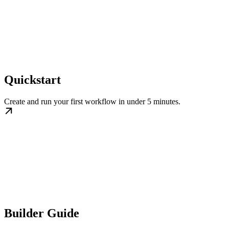
Quickstart
Create and run your first workflow in under 5 minutes.
Builder Guide