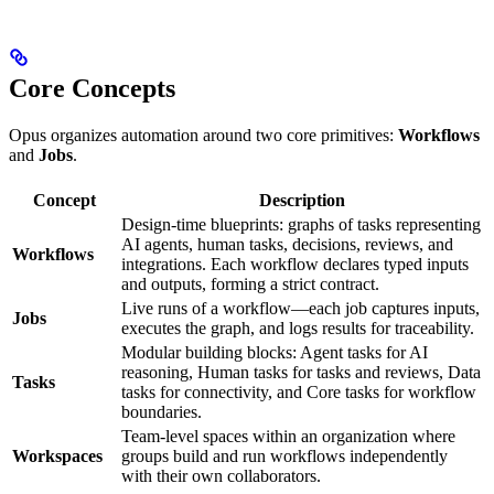
Core Concepts
Opus organizes automation around two core primitives:
Workflows
and
Jobs
.
Concept
Description
Design-time blueprints: graphs of tasks representing
AI agents, human tasks, decisions, reviews, and
Workflows
integrations. Each workflow declares typed inputs
and outputs, forming a strict contract.
Live runs of a workflow—each job captures inputs,
Jobs
executes the graph, and logs results for traceability.
Modular building blocks: Agent tasks for AI
reasoning, Human tasks for tasks and reviews, Data
Tasks
tasks for connectivity, and Core tasks for workflow
boundaries.
Team-level spaces within an organization where
Workspaces
groups build and run workflows independently
with their own collaborators.