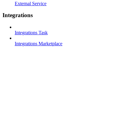
External Service
Integrations
Integrations Task
Integrations Marketplace