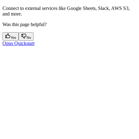
Connect to external services like Google Sheets, Slack, AWS S3,
and more.
Was this page helpful?
Yes
No
Opus Quickstart