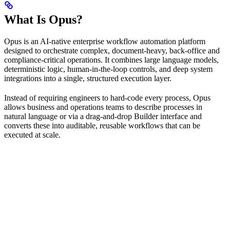
What Is Opus?
Opus is an AI-native enterprise workflow automation platform
designed to orchestrate complex, document-heavy, back-office and
compliance-critical operations. It combines large language models,
deterministic logic, human-in-the-loop controls, and deep system
integrations into a single, structured execution layer.
Instead of requiring engineers to hard-code every process, Opus
allows business and operations teams to describe processes in
natural language or via a drag-and-drop Builder interface and
converts these into auditable, reusable workflows that can be
executed at scale.