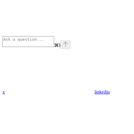
⌘
I
x
linkedin