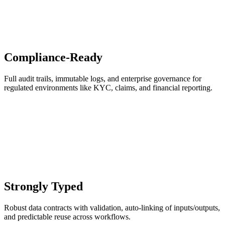
Compliance-Ready
Full audit trails, immutable logs, and enterprise governance for
regulated environments like KYC, claims, and financial reporting.
Strongly Typed
Robust data contracts with validation, auto-linking of inputs/outputs,
and predictable reuse across workflows.