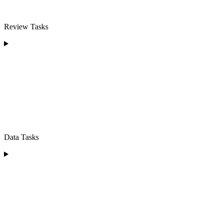
Review Tasks
Data Tasks