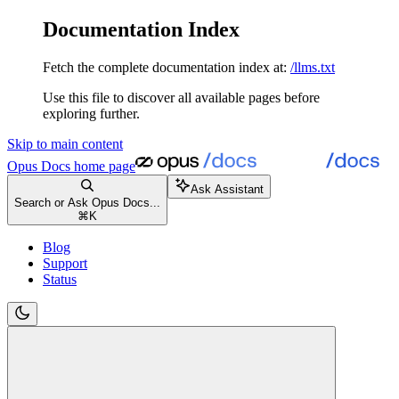
Documentation Index
Fetch the complete documentation index at:
/llms.txt
Use this file to discover all available pages before
exploring further.
Skip to main content
Opus Docs
home page
Ask Assistant
Search or Ask Opus Docs...
⌘
K
Blog
Support
Status