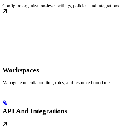
Configure organization-level settings, policies, and integrations.
Workspaces
Manage team collaboration, roles, and resource boundaries.
API And Integrations