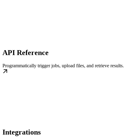
API Reference
Programmatically trigger jobs, upload files, and retrieve results.
Integrations