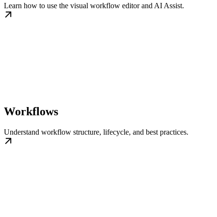
Learn how to use the visual workflow editor and AI Assist.
Workflows
Understand workflow structure, lifecycle, and best practices.