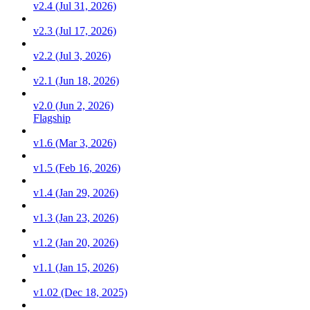
v2.4 (Jul 31, 2026)
v2.3 (Jul 17, 2026)
v2.2 (Jul 3, 2026)
v2.1 (Jun 18, 2026)
v2.0 (Jun 2, 2026)
Flagship
v1.6 (Mar 3, 2026)
v1.5 (Feb 16, 2026)
v1.4 (Jan 29, 2026)
v1.3 (Jan 23, 2026)
v1.2 (Jan 20, 2026)
v1.1 (Jan 15, 2026)
v1.02 (Dec 18, 2025)