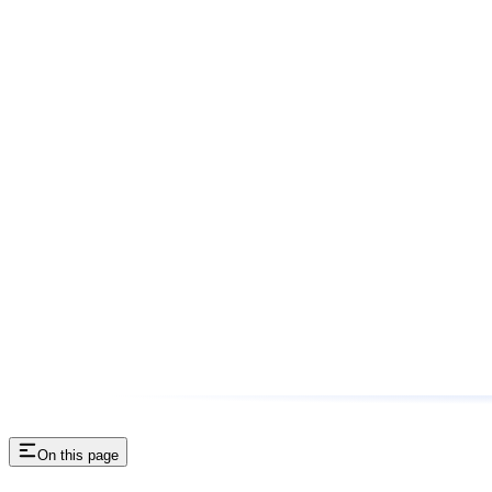
On this page