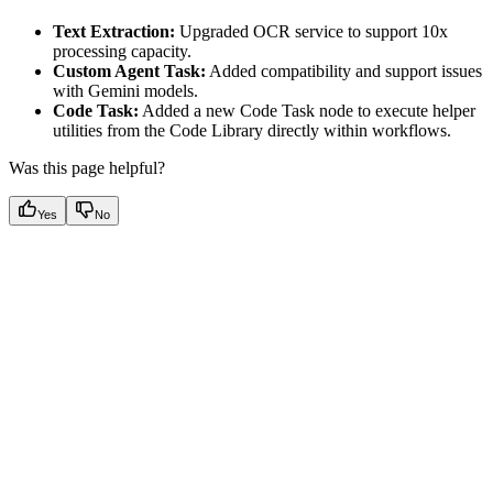
Text Extraction:
Upgraded OCR service to support 10x
processing capacity.
Custom Agent Task:
Added compatibility and support issues
with Gemini models.
Code Task:
Added a new Code Task node to execute helper
utilities from the Code Library directly within workflows.
Was this page helpful?
Yes
No