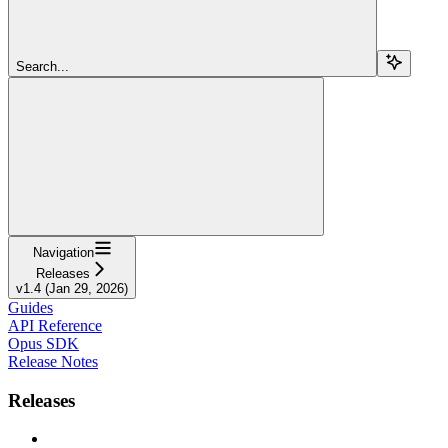
Search...
Navigation
Releases
v1.4 (Jan 29, 2026)
Guides
API Reference
Opus SDK
Release Notes
Releases