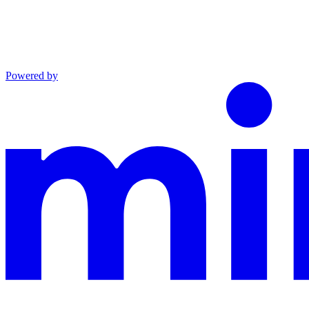
Powered by