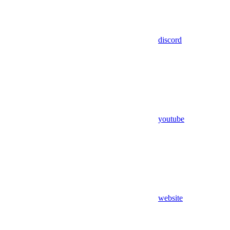
discord
youtube
website