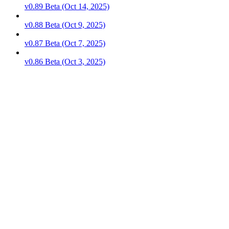
v0.89 Beta (Oct 14, 2025)
v0.88 Beta (Oct 9, 2025)
v0.87 Beta (Oct 7, 2025)
v0.86 Beta (Oct 3, 2025)