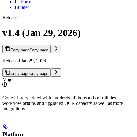
Platform
Builder
Releases
v1.4 (Jan 29, 2026)
Copy page
Copy page
Released Jan 29, 2026.
Copy page
Copy page
Major
Code Library added with hundreds of thousands of utilities,
workflow origins and upgraded OCR capacity as well as more
integrations.
Platform