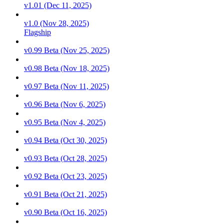
v1.01 (Dec 11, 2025)
v1.0 (Nov 28, 2025)
Flagship
v0.99 Beta (Nov 25, 2025)
v0.98 Beta (Nov 18, 2025)
v0.97 Beta (Nov 11, 2025)
v0.96 Beta (Nov 6, 2025)
v0.95 Beta (Nov 4, 2025)
v0.94 Beta (Oct 30, 2025)
v0.93 Beta (Oct 28, 2025)
v0.92 Beta (Oct 23, 2025)
v0.91 Beta (Oct 21, 2025)
v0.90 Beta (Oct 16, 2025)