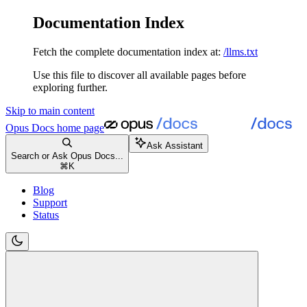
Documentation Index
Fetch the complete documentation index at:
/llms.txt
Use this file to discover all available pages before
exploring further.
Skip to main content
Opus Docs
home page
Ask Assistant
Search or Ask Opus Docs...
⌘
K
Blog
Support
Status