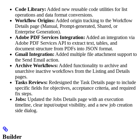
Code Library:
Added new reusable code utilities for list
operations and data format conversions.
Workflow Origins:
Added origin tracking to the Workflow
Details page (Manual, Prompt-generated, Shared, or
Enterprise Generation).
Adobe PDF Services Integration:
Added an integration via
Adobe PDF Services API to extract text, tables, and
document structure from PDFs into JSON format.
Gmail Integration:
Added multiple file attachment support to
the Send Email action.
Archive Workflows:
Added functionality to archive and
unarchive inactive workflows from the Listing and Details
pages.
Tasks Reviews:
Redesigned the Task Details page to include
specific fields for objectives, acceptance criteria, and required
fix steps.
Jobs:
Updated the Jobs Details page with an execution
timeline, clear input/output visibility, and a new job creation
side dialog.
Builder