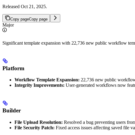
Released Oct 21, 2025.
Copy page
Copy page
Major
Significant template expansion with 22,736 new public workflow temp
Platform
Workflow Template Expansion:
22,736 new public workflow
Integrity Improvements:
User-generated workflows now featur
Builder
File Upload Resolution:
Resolved a bug preventing users from u
File Security Patch:
Fixed access issues affecting saved file 