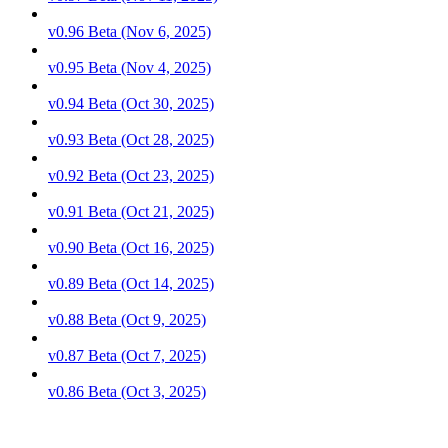
v0.96 Beta (Nov 6, 2025)
v0.95 Beta (Nov 4, 2025)
v0.94 Beta (Oct 30, 2025)
v0.93 Beta (Oct 28, 2025)
v0.92 Beta (Oct 23, 2025)
v0.91 Beta (Oct 21, 2025)
v0.90 Beta (Oct 16, 2025)
v0.89 Beta (Oct 14, 2025)
v0.88 Beta (Oct 9, 2025)
v0.87 Beta (Oct 7, 2025)
v0.86 Beta (Oct 3, 2025)