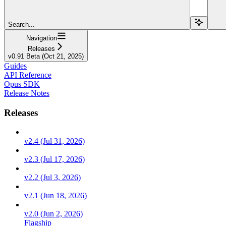
Search...
Navigation
Releases
v0.91 Beta (Oct 21, 2025)
Guides
API Reference
Opus SDK
Release Notes
Releases
v2.4 (Jul 31, 2026)
v2.3 (Jul 17, 2026)
v2.2 (Jul 3, 2026)
v2.1 (Jun 18, 2026)
v2.0 (Jun 2, 2026)
Flagship