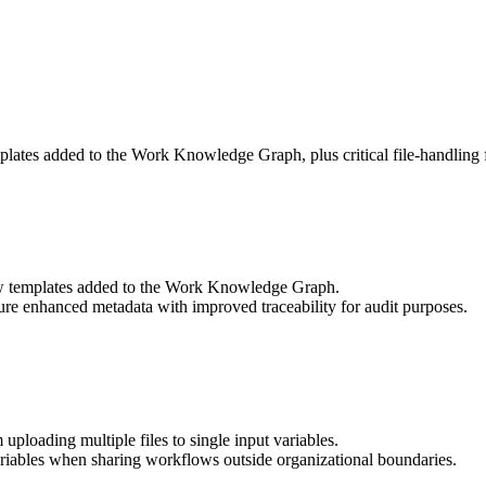
lates added to the Work Knowledge Graph, plus critical file-handling f
 templates added to the Work Knowledge Graph.
e enhanced metadata with improved traceability for audit purposes.
ploading multiple files to single input variables.
variables when sharing workflows outside organizational boundaries.