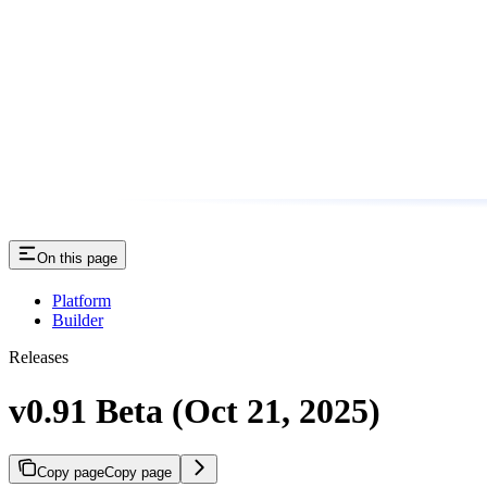
On this page
Platform
Builder
Releases
v0.91 Beta (Oct 21, 2025)
Copy page
Copy page