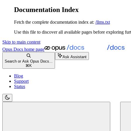
Documentation Index
Fetch the complete documentation index at:
/llms.txt
Use this file to discover all available pages before exploring fur
Skip to main content
Opus Docs
home page
Ask Assistant
Search or Ask Opus Docs...
⌘
K
Blog
Support
Status