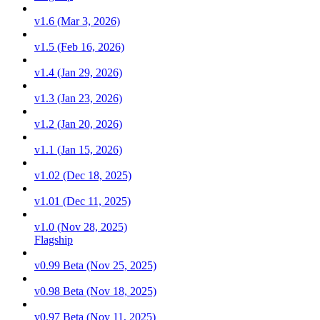
v1.6 (Mar 3, 2026)
v1.5 (Feb 16, 2026)
v1.4 (Jan 29, 2026)
v1.3 (Jan 23, 2026)
v1.2 (Jan 20, 2026)
v1.1 (Jan 15, 2026)
v1.02 (Dec 18, 2025)
v1.01 (Dec 11, 2025)
v1.0 (Nov 28, 2025)
Flagship
v0.99 Beta (Nov 25, 2025)
v0.98 Beta (Nov 18, 2025)
v0.97 Beta (Nov 11, 2025)