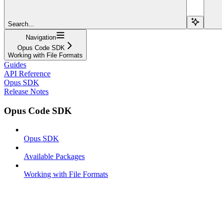
Search...
Navigation
Opus Code SDK
Working with File Formats
Guides
API Reference
Opus SDK
Release Notes
Opus Code SDK
Opus SDK
Available Packages
Working with File Formats