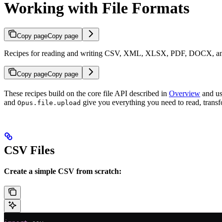
Working with File Formats
Copy page
Copy page
Recipes for reading and writing CSV, XML, XLSX, PDF, DOCX, an
Copy page
Copy page
These recipes build on the core file API described in
Overview
and use
and
give you everything you need to read, transf
Opus.file.upload
CSV Files
Create a simple CSV from scratch: