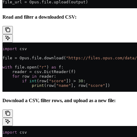
file_url 
=
 Opus.file.upload(output)
Read and filter a downloaded CSV:
import
 csv
file
 =
 Opus.file.download(
"https://files.opus.com/data/
with
 file
.open(
"r"
) 
as
 f:
    reader 
=
 csv.DictReader(f)
    for
 row 
in
 reader:
        if
 int
(row[
"score"
]) 
>
 30
:
            print
(row[
"name"
], row[
"score"
])
Download a CSV, filter rows, and upload as a new file:
import
 csv