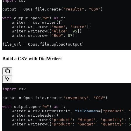
import
 csv
output 
=
 Opus.file.create(
"results"
, 
"CSV"
)
with
 output.open(
"w"
) 
as
 f:
    writer 
=
 csv.writer(f)
    writer.writerow([
"name"
, 
"score"
])
    writer.writerow([
"Alice"
, 
95
])
    writer.writerow([
"Bob"
, 
87
])
file_url 
=
 Opus.file.upload(output)
Build a CSV with DictWriter:
import
 csv
output 
=
 Opus.file.create(
"inventory"
, 
"CSV"
)
with
 output.open(
"w"
) 
as
 f:
    writer 
=
 csv.DictWriter(f, 
fieldnames
=
[
"product"
, 
"
    writer.writeheader()
    writer.writerow({
"product"
: 
"Widget"
, 
"quantity"
: 
1
    writer.writerow({
"product"
: 
"Gadget"
, 
"quantity"
: 
5