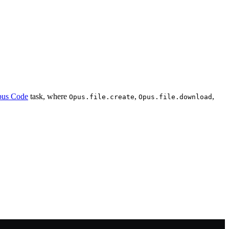
us Code
task, where
,
,
Opus.file.create
Opus.file.download