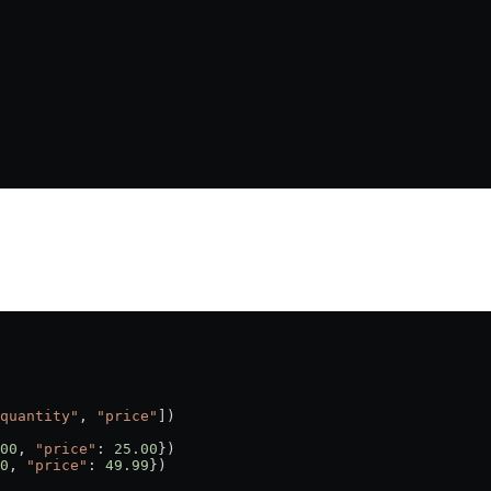
quantity"
, 
"price"
])
00
, 
"price"
: 
25.00
})
0
, 
"price"
: 
49.99
})