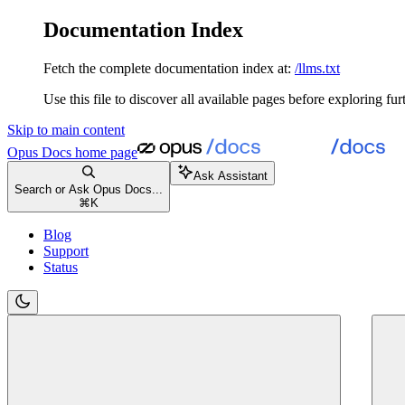
Documentation Index
Fetch the complete documentation index at:
/llms.txt
Use this file to discover all available pages before exploring fur
Skip to main content
Opus Docs
home page
Ask Assistant
Search or Ask Opus Docs...
⌘
K
Blog
Support
Status