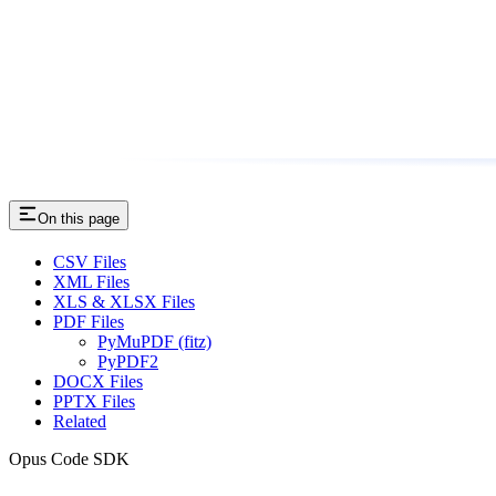
On this page
CSV Files
XML Files
XLS & XLSX Files
PDF Files
PyMuPDF (fitz)
PyPDF2
DOCX Files
PPTX Files
Related
Opus Code SDK