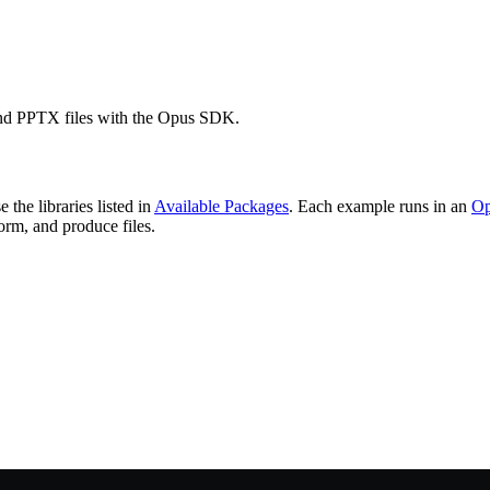
d PPTX files with the Opus SDK.
 the libraries listed in
Available Packages
. Each example runs in an
Op
orm, and produce files.