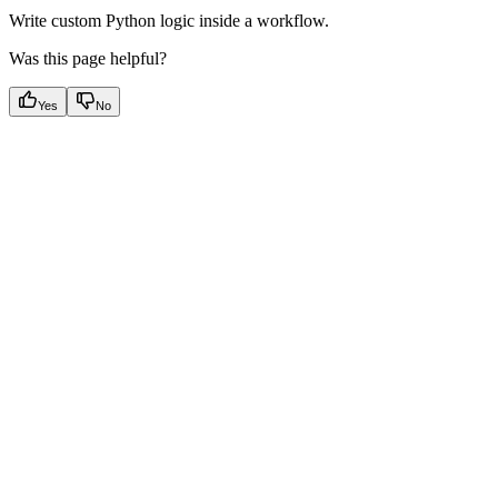
Write custom Python logic inside a workflow.
Was this page helpful?
Yes
No