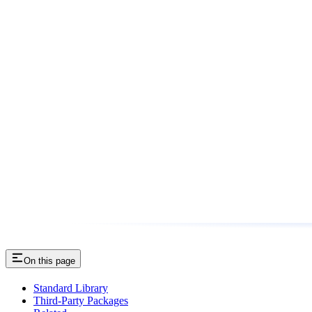
On this page
Standard Library
Third-Party Packages