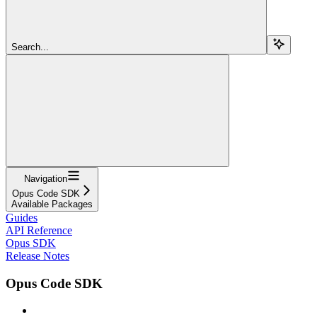
Search...
Navigation
Opus Code SDK
Available Packages
Guides
API Reference
Opus SDK
Release Notes
Opus Code SDK