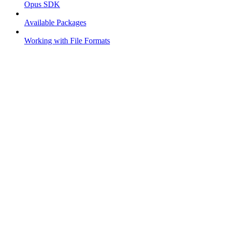
Opus SDK
Available Packages
Working with File Formats