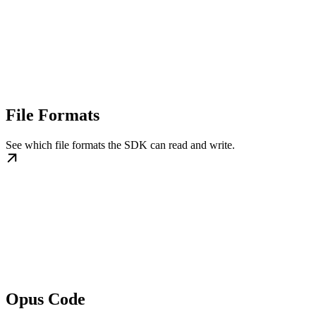
File Formats
See which file formats the SDK can read and write.
Opus Code