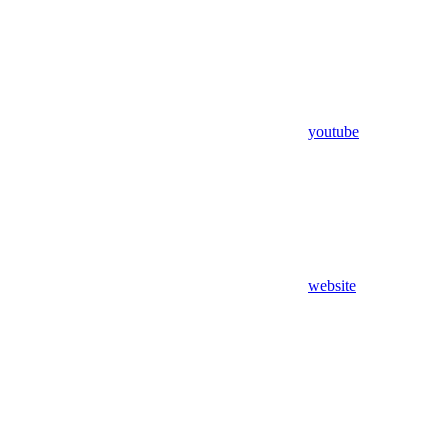
youtube
website