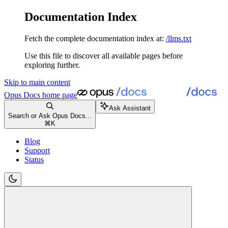
Documentation Index
Fetch the complete documentation index at:
/llms.txt
Use this file to discover all available pages before
exploring further.
Skip to main content
Opus Docs
home page
Ask Assistant
Search or Ask Opus Docs...
⌘
K
Blog
Support
Status