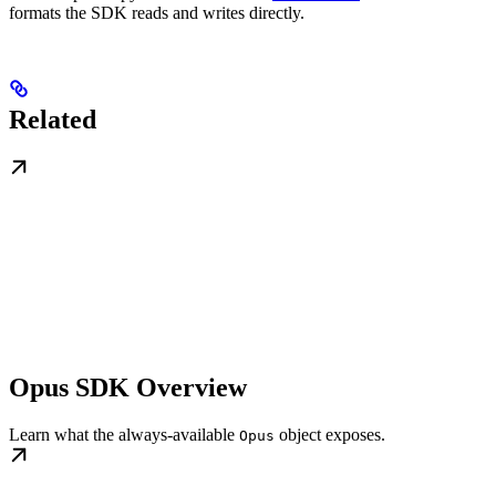
formats the SDK reads and writes directly.
Related
Opus SDK Overview
Learn what the always-available
object exposes.
Opus