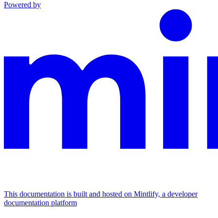
Powered by
This documentation is built and hosted on Mintlify, a developer
documentation platform