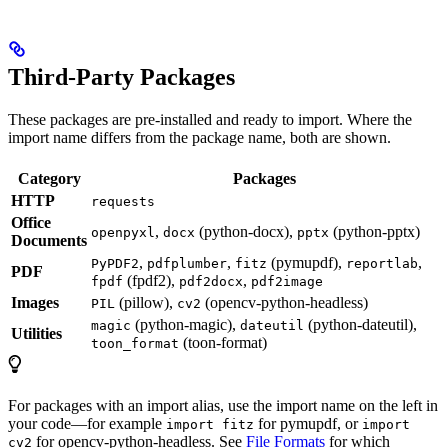
Third-Party Packages
These packages are pre-installed and ready to import. Where the
import name differs from the package name, both are shown.
Category
Packages
HTTP
requests
Office
,
(python-docx),
(python-pptx)
openpyxl
docx
pptx
Documents
,
,
(pymupdf),
,
PyPDF2
pdfplumber
fitz
reportlab
PDF
(fpdf2),
,
fpdf
pdf2docx
pdf2image
Images
(pillow),
(opencv-python-headless)
PIL
cv2
(python-magic),
(python-dateutil),
magic
dateutil
Utilities
(toon-format)
toon_format
For packages with an import alias, use the import name on the left in
your code—for example
for pymupdf, or
import fitz
import
for opencv-python-headless. See
File Formats
for which
cv2