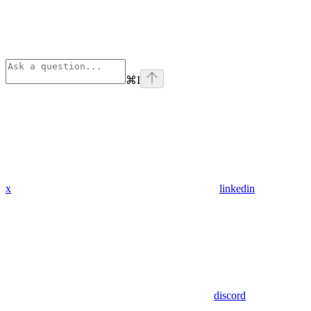
⌘
I
x
linkedin
discord