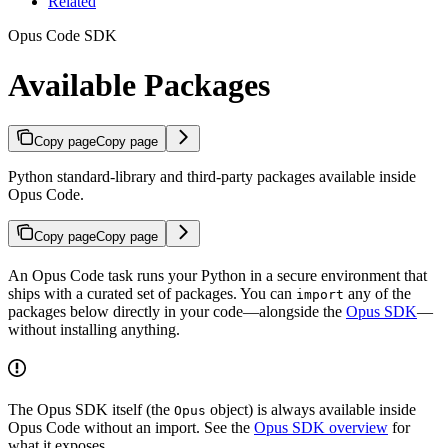
Related
Opus Code SDK
Available Packages
Copy page
Copy page
Python standard-library and third-party packages available inside
Opus Code.
Copy page
Copy page
An Opus Code task runs your Python in a secure environment that
ships with a curated set of packages. You can
any of the
import
packages below directly in your code—alongside the
Opus SDK
—
without installing anything.
The Opus SDK itself (the
object) is always available inside
Opus
Opus Code without an import. See the
Opus SDK overview
for
what it exposes.