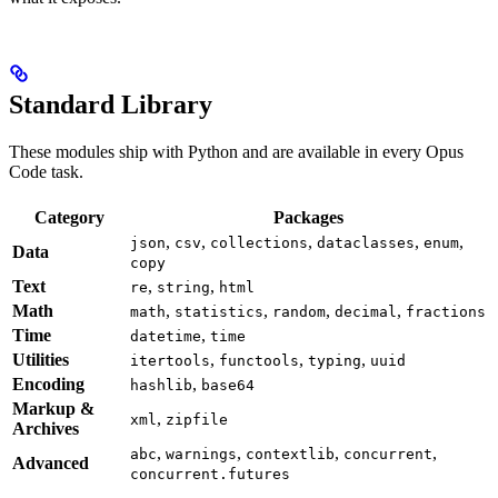
Standard Library
These modules ship with Python and are available in every Opus
Code task.
Category
Packages
,
,
,
,
,
json
csv
collections
dataclasses
enum
Data
copy
Text
,
,
re
string
html
Math
,
,
,
,
math
statistics
random
decimal
fractions
Time
,
datetime
time
Utilities
,
,
,
itertools
functools
typing
uuid
Encoding
,
hashlib
base64
Markup &
,
xml
zipfile
Archives
,
,
,
,
abc
warnings
contextlib
concurrent
Advanced
concurrent.futures