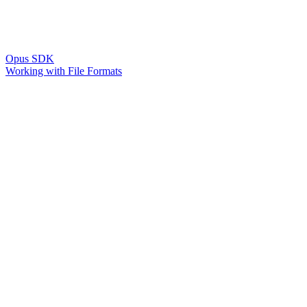
Opus SDK
Working with File Formats