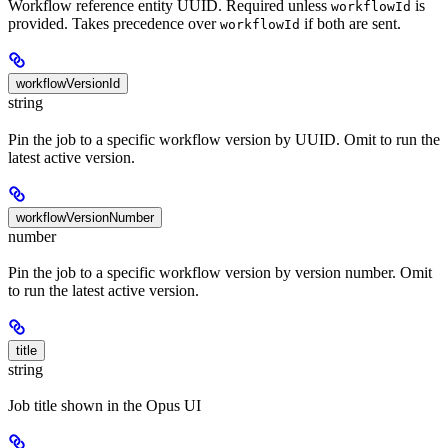
Workflow reference entity UUID. Required unless
is
workflowId
provided. Takes precedence over
if both are sent.
workflowId
workflowVersionId
string
Pin the job to a specific workflow version by UUID. Omit to run the
latest active version.
workflowVersionNumber
number
Pin the job to a specific workflow version by version number. Omit
to run the latest active version.
title
string
Job title shown in the Opus UI