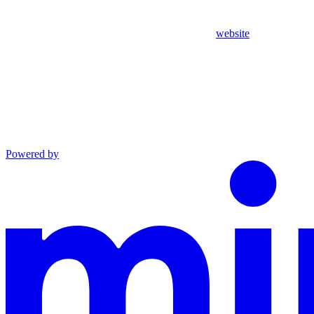
website
Powered by