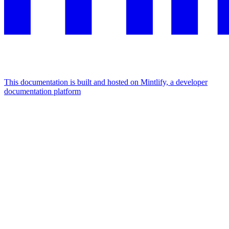
This documentation is built and hosted on Mintlify, a developer
documentation platform
Assistant
Responses
are
generated
using
AI
and
may
contain
mistakes.