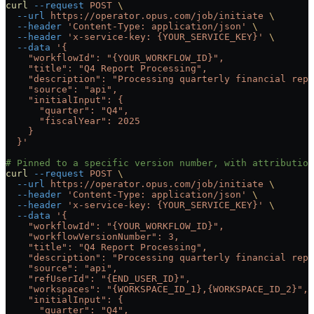
curl
 --request
 POST
 \
  --url
 https://operator.opus.com/job/initiate
 \
  --header
 'Content-Type: application/json'
 \
  --header
 'x-service-key: {YOUR_SERVICE_KEY}'
 \
  --data
 '{
    "workflowId": "{YOUR_WORKFLOW_ID}",
    "title": "Q4 Report Processing",
    "description": "Processing quarterly financial repo
    "source": "api",
    "initialInput": {
      "quarter": "Q4",
      "fiscalYear": 2025
    }
  }'
# Pinned to a specific version number, with attributio
curl
 --request
 POST
 \
  --url
 https://operator.opus.com/job/initiate
 \
  --header
 'Content-Type: application/json'
 \
  --header
 'x-service-key: {YOUR_SERVICE_KEY}'
 \
  --data
 '{
    "workflowId": "{YOUR_WORKFLOW_ID}",
    "workflowVersionNumber": 3,
    "title": "Q4 Report Processing",
    "description": "Processing quarterly financial repo
    "source": "api",
    "refUserId": "{END_USER_ID}",
    "workspaces": "{WORKSPACE_ID_1},{WORKSPACE_ID_2}",
    "initialInput": {
      "quarter": "Q4",