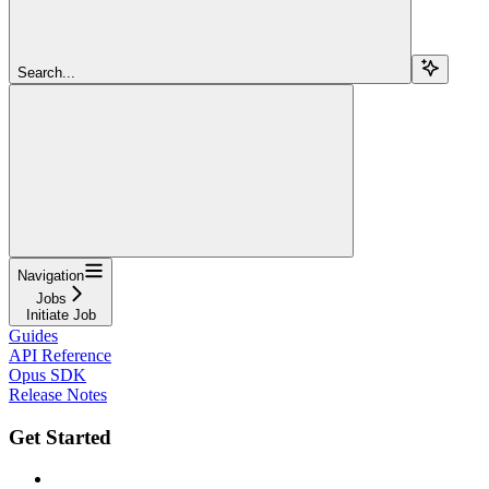
Search...
Navigation
Jobs
Initiate Job
Guides
API Reference
Opus SDK
Release Notes
Get Started