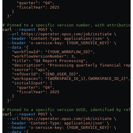
      "quarter": "Q4",
      "fiscalYear": 2025
    }
  }'
# Pinned to a specific version number, with attributio
curl
 --request
 POST
 \
  --url
 https://operator.opus.com/job/initiate
 \
  --header
 'Content-Type: application/json'
 \
  --header
 'x-service-key: {YOUR_SERVICE_KEY}'
 \
  --data
 '{
    "workflowId": "{YOUR_WORKFLOW_ID}",
    "workflowVersionNumber": 3,
    "title": "Q4 Report Processing",
    "description": "Processing quarterly financial repo
    "source": "api",
    "refUserId": "{END_USER_ID}",
    "workspaces": "{WORKSPACE_ID_1},{WORKSPACE_ID_2}",
    "initialInput": {
      "quarter": "Q4",
      "fiscalYear": 2025
    }
  }'
# Pinned to a specific version UUID, identified by refe
curl
 --request
 POST
 \
  --url
 https://operator.opus.com/job/initiate
 \
  --header
 'Content-Type: application/json'
 \
  --header
 'x-service-key: {YOUR_SERVICE_KEY}'
 \
  --data
 '{