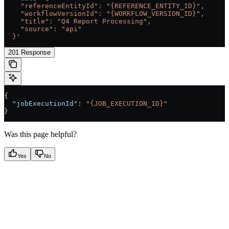
    "referenceEntityId": "{REFERENCE_ENTITY_ID}",
    "workflowVersionId": "{WORKFLOW_VERSION_ID}",
    "title": "Q4 Report Processing",
    "source": "api"
  }'
201 Response
{
  "jobExecutionId"
: 
"{JOB_EXECUTION_ID}"
}
Was this page helpful?
Yes
No