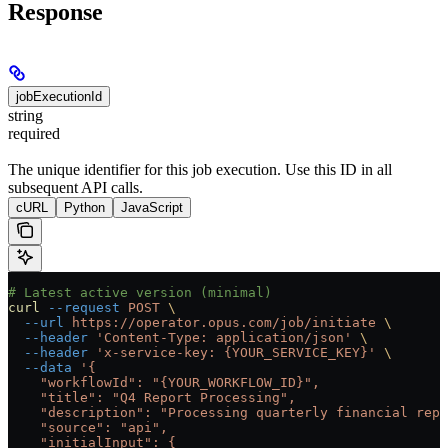
Response
jobExecutionId
string
required
The unique identifier for this job execution. Use this ID in all
subsequent API calls.
cURL
Python
JavaScript
# Latest active version (minimal)
curl
 --request
 POST
 \
  --url
 https://operator.opus.com/job/initiate
 \
  --header
 'Content-Type: application/json'
 \
  --header
 'x-service-key: {YOUR_SERVICE_KEY}'
 \
  --data
 '{
    "workflowId": "{YOUR_WORKFLOW_ID}",
    "title": "Q4 Report Processing",
    "description": "Processing quarterly financial repo
    "source": "api",
    "initialInput": {