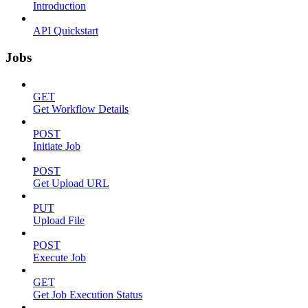
Introduction
API Quickstart
Jobs
GET
Get Workflow Details
POST
Initiate Job
POST
Get Upload URL
PUT
Upload File
POST
Execute Job
GET
Get Job Execution Status