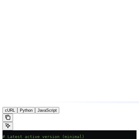
cURL
Python
JavaScript
# Latest active version (minimal)