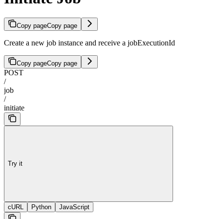
Copy page
Copy page
Create a new job instance and receive a jobExecutionId
Copy page
Copy page
POST
/
job
/
initiate
Try it
cURL
Python
JavaScript