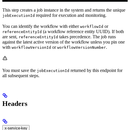
This step creates a job instance in the system and returns the unique
required for execution and monitoring.
jobExecutionId
You can identify the workflow with either
or
workflowId
(a workflow reference entity UUID). If both
referenceEntityId
are sent,
takes precedence. The job runs
referenceEntityId
against the latest active version of the workflow unless you pin one
with
or
.
workflowVersionId
workflowVersionNumber
You must save the
returned by this endpoint for
jobExecutionId
all subsequent steps.
Headers
x-service-key