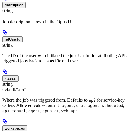
description
string
Job description shown in the Opus UI
refUserId
string
The ID of the user who initiated the job. Useful for attributing API-
triggered jobs back to a specific end user.
source
string
default:
"api"
Where the job was triggered from. Defaults to
for service-key
api
callers. Allowed values:
,
,
,
email-agent
chat-agent
scheduled
,
,
,
,
.
api
manual
agent
opus-ai
web-app
workspaces