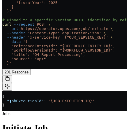
      "fiscalYear": 2025
    }
  }'
# Pinned to a specific version UUID, identified by refe
curl
 --request
 POST
 \
  --url
 https://operator.opus.com/job/initiate
 \
  --header
 'Content-Type: application/json'
 \
  --header
 'x-service-key: {YOUR_SERVICE_KEY}'
 \
  --data
 '{
    "referenceEntityId": "{REFERENCE_ENTITY_ID}",
    "workflowVersionId": "{WORKFLOW_VERSION_ID}",
    "title": "Q4 Report Processing",
    "source": "api"
  }'
201 Response
{
  "jobExecutionId"
: 
"{JOB_EXECUTION_ID}"
}
Jobs
Initiate Job