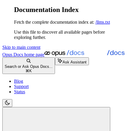
Documentation Index
Fetch the complete documentation index at:
/llms.txt
Use this file to discover all available pages before
exploring further.
Skip to main content
Opus Docs
home page
Ask Assistant
Search or Ask Opus Docs...
⌘
K
Blog
Support
Status