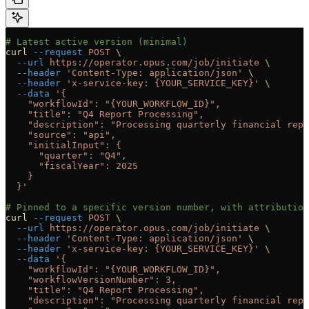
# Latest active version (minimal)
curl
 --request
 POST
 \
  --url
 https://operator.opus.com/job/initiate
 \
  --header
 'Content-Type: application/json'
 \
  --header
 'x-service-key: {YOUR_SERVICE_KEY}'
 \
  --data
 '{
    "workflowId": "{YOUR_WORKFLOW_ID}",
    "title": "Q4 Report Processing",
    "description": "Processing quarterly financial repo
    "source": "api",
    "initialInput": {
      "quarter": "Q4",
      "fiscalYear": 2025
    }
  }'
# Pinned to a specific version number, with attributio
curl
 --request
 POST
 \
  --url
 https://operator.opus.com/job/initiate
 \
  --header
 'Content-Type: application/json'
 \
  --header
 'x-service-key: {YOUR_SERVICE_KEY}'
 \
  --data
 '{
    "workflowId": "{YOUR_WORKFLOW_ID}",
    "workflowVersionNumber": 3,
    "title": "Q4 Report Processing",
    "description": "Processing quarterly financial repo