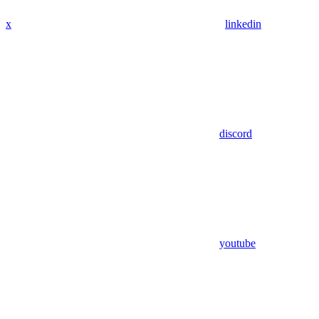
x
linkedin
discord
youtube