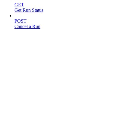
GET
Get Run Status
POST
Cancel a Run