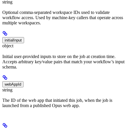
string
Optional comma-separated workspace IDs used to validate
workflow access. Used by machine-key callers that operate across
multiple workspaces.
initialInput
object
Initial user-provided inputs to store on the job at creation time.
Accepts arbitrary key/value pairs that match your workflow’s input
schema.
webAppId
string
The ID of the web app that initiated this job, when the job is
launched from a published Opus web app.