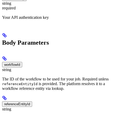
string
required
Your API authentication key
Body Parameters
workflowId
string
The ID of the workflow to be used for your job. Required unless
is provided. The platform resolves it to a
referenceEntityId
workflow reference entity via lookup.
referenceEntityId
string