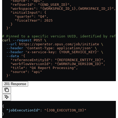
    "source": "api",
    "refUserId": "{END_USER_ID}",
    "workspaces": "{WORKSPACE_ID_1},{WORKSPACE_ID_2}",
    "initialInput": {
      "quarter": "Q4",
      "fiscalYear": 2025
    }
  }'
# Pinned to a specific version UUID, identified by refe
curl
 --request
 POST
 \
  --url
 https://operator.opus.com/job/initiate
 \
  --header
 'Content-Type: application/json'
 \
  --header
 'x-service-key: {YOUR_SERVICE_KEY}'
 \
  --data
 '{
    "referenceEntityId": "{REFERENCE_ENTITY_ID}",
    "workflowVersionId": "{WORKFLOW_VERSION_ID}",
    "title": "Q4 Report Processing",
    "source": "api"
  }'
201 Response
{
  "jobExecutionId"
: 
"{JOB_EXECUTION_ID}"
}