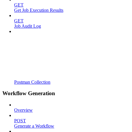
GET
Get Job Execution Results
GET
Job Audit Log
Postman Collection
Workflow Generation
Overview
POST
Generate a Workflow