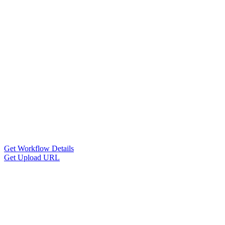
Get Workflow Details
Get Upload URL